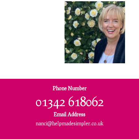
Phone Number
01342 618062
Email Address
nanci@helpmadesimpler.co.uk