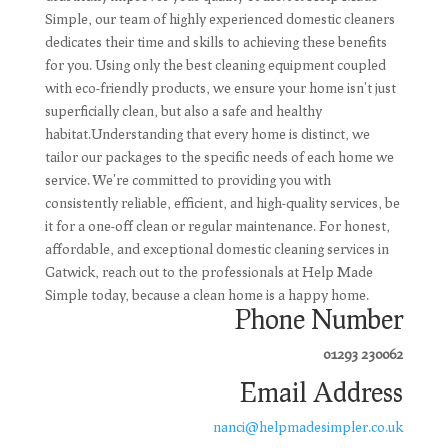
Simple, our team of highly experienced domestic cleaners
dedicates their time and skills to achieving these benefits
for you. Using only the best cleaning equipment coupled
with eco-friendly products, we ensure your home isn't just
superficially clean, but also a safe and healthy
habitat.Understanding that every home is distinct, we
tailor our packages to the specific needs of each home we
service. We're committed to providing you with
consistently reliable, efficient, and high-quality services, be
it for a one-off clean or regular maintenance. For honest,
affordable, and exceptional domestic cleaning services in
Gatwick, reach out to the professionals at Help Made
Simple today, because a clean home is a happy home.
Phone Number
01293 230062
Email Address
nanci@helpmadesimpler.co.uk