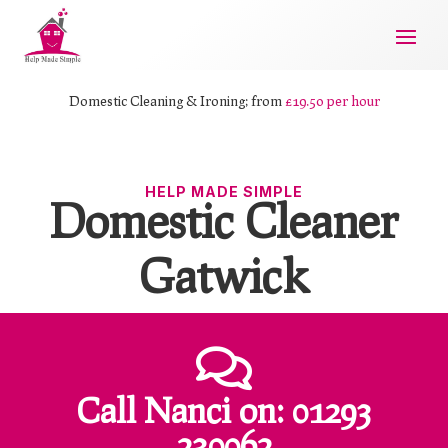
Domestic Cleaning & Ironing; from
£19.50 per hour
HELP MADE SIMPLE
Domestic Cleaner
Gatwick

Call Nanci
on:
01293
230062