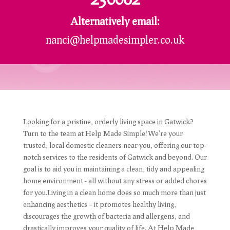
Alternatively email:
nanci@helpmadesimpler.co.uk
Looking for a pristine, orderly living space in Gatwick?
Turn to the team at Help Made Simple! We're your
trusted, local domestic cleaners near you, offering our top-
notch services to the residents of Gatwick and beyond. Our
goal is to aid you in maintaining a clean, tidy and appealing
home environment - all without any stress or added chores
for you.Living in a clean home does so much more than just
enhancing aesthetics – it promotes healthy living,
discourages the growth of bacteria and allergens, and
drastically improves your quality of life. At Help Made