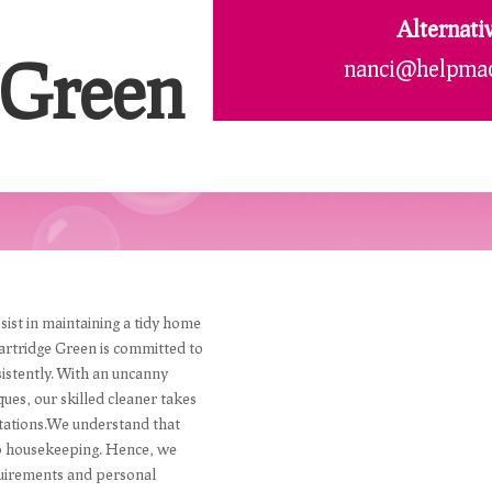
Alternati
 Green
nanci@helpmad
sist in maintaining a tidy home
artridge Green is committed to
istently. With an uncanny
ques, our skilled cleaner takes
ectations.We understand that
to housekeeping. Hence, we
requirements and personal