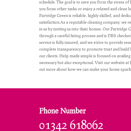
schedule. The goal is to save you from the stress of
you focus other tasks or enjoy a relaxed and clean 
Partridge Green is reliable, highly skilled, and ded
satisfaction.As a reputable cleaning company, we res
in us by inviting us into their homes. Our Partridge 
through a careful hiring process and is DBS checke
service is fully insured, and we strive to provide 
complete transparency to promote trust and build l
our clients. Help made simple is focused on availing 
necessary but also exceptional. Visit our website a
out more about how we can make your home sparkle
Phone Number
01342 618062