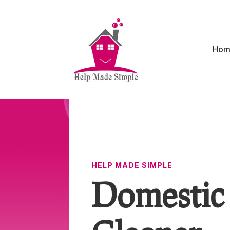
Hom
HELP MADE SIMPLE
Domestic