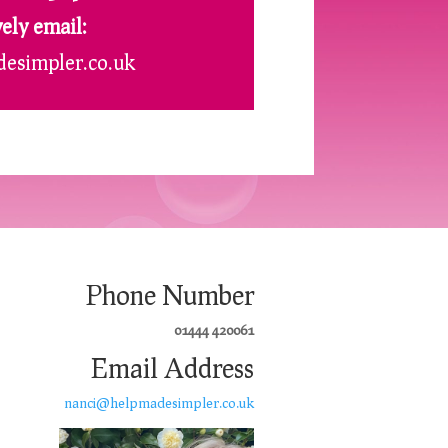
vely email:
esimpler.co.uk
Phone Number
01444 420061
Email Address
nanci@helpmadesimpler.co.uk