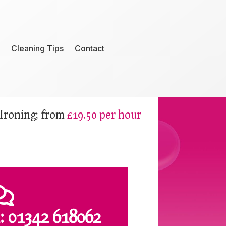
Cleaning Tips
Contact
Ironing; from
£19.50 per hour

:
01342 618062