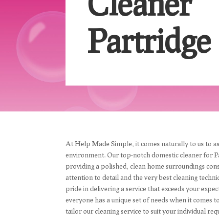
Cleaner
Partridge
At Help Made Simple, it comes naturally to us to as
environment. Our top-notch domestic cleaner for P
providing a polished, clean home surroundings cons
attention to detail and the very best cleaning techni
pride in delivering a service that exceeds your exp
everyone has a unique set of needs when it comes 
tailor our cleaning service to suit your individual 