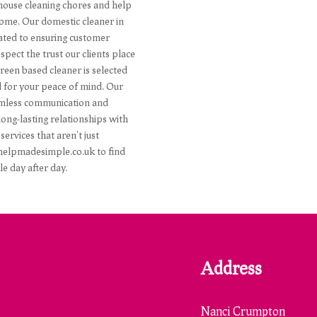
 house cleaning chores and help
home. Our domestic cleaner in
icated to ensuring customer
pect the trust our clients place
Green based cleaner is selected
d for your peace of mind. Our
seamless communication and
ong-lasting relationships with
services that aren't just
t helpmadesimple.co.uk to find
 day after day.
Address
Nanci Crumpton