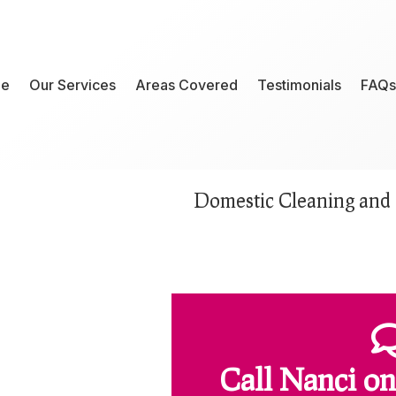
e
Our Services
Areas Covered
Testimonials
FAQs
Domestic Cleaning and 
Call Nanci
on