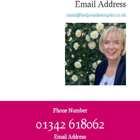
Email Address
nanci@helpmadesimpler.co.uk
Phone Number
01342 618062
Email Address