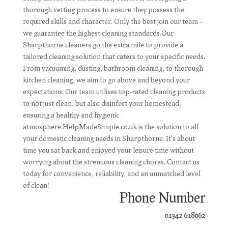
thorough vetting process to ensure they possess the
required skills and character. Only the best join our team –
we guarantee the highest cleaning standards.Our
Sharpthorne cleaners go the extra mile to provide a
tailored cleaning solution that caters to your specific needs.
From vacuuming, dusting, bathroom cleaning, to thorough
kitchen cleaning, we aim to go above and beyond your
expectations. Our team utilises top-rated cleaning products
to not just clean, but also disinfect your homestead,
ensuring a healthy and hygienic
atmosphere.HelpMadeSimple.co.uk is the solution to all
your domestic cleaning needs in Sharpthorne. It's about
time you sat back and enjoyed your leisure time without
worrying about the strenuous cleaning chores. Contact us
today for convenience, reliability, and an unmatched level
of clean!
Phone Number
01342 618062