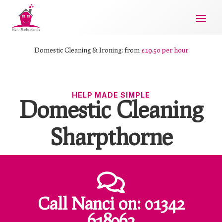
Domestic Cleaning & Ironing; from
£19.50 per hour
HELP MADE SIMPLE
Domestic Cleaning
Sharpthorne

Call Nanci
on:
01342
618062