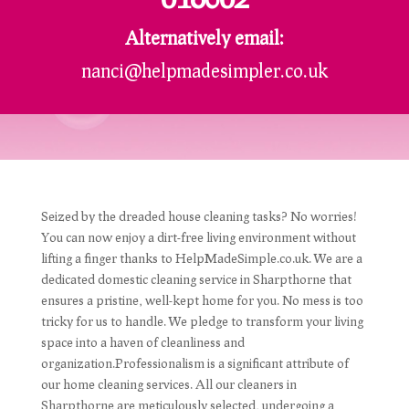
Alternatively email:
nanci@helpmadesimpler.co.uk
Seized by the dreaded house cleaning tasks? No worries!
You can now enjoy a dirt-free living environment without
lifting a finger thanks to HelpMadeSimple.co.uk. We are a
dedicated domestic cleaning service in Sharpthorne that
ensures a pristine, well-kept home for you. No mess is too
tricky for us to handle. We pledge to transform your living
space into a haven of cleanliness and
organization.Professionalism is a significant attribute of
our home cleaning services. All our cleaners in
Sharpthorne are meticulously selected, undergoing a