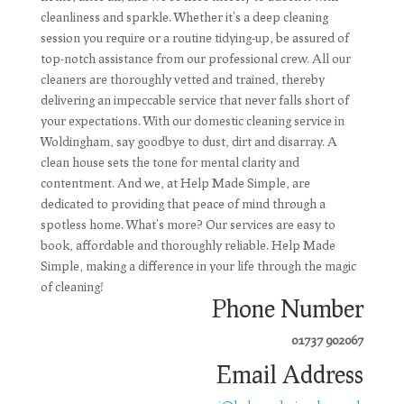
cleanliness and sparkle. Whether it's a deep cleaning
session you require or a routine tidying-up, be assured of
top-notch assistance from our professional crew. All our
cleaners are thoroughly vetted and trained, thereby
delivering an impeccable service that never falls short of
your expectations. With our domestic cleaning service in
Woldingham, say goodbye to dust, dirt and disarray. A
clean house sets the tone for mental clarity and
contentment. And we, at Help Made Simple, are
dedicated to providing that peace of mind through a
spotless home. What's more? Our services are easy to
book, affordable and thoroughly reliable. Help Made
Simple, making a difference in your life through the magic
of cleaning!
Phone Number
01737 902067
Email Address