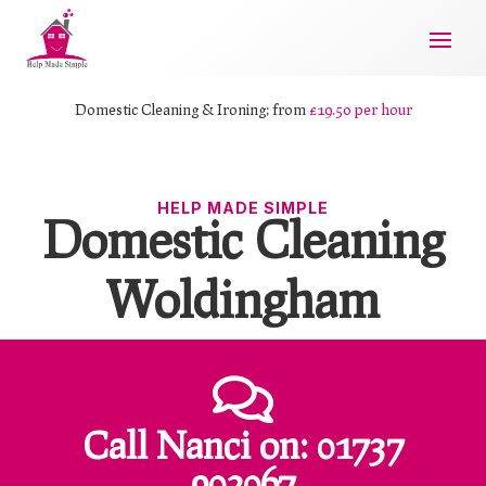
Domestic Cleaning & Ironing; from
£19.50 per hour
HELP MADE SIMPLE
Domestic Cleaning
Woldingham

Call Nanci
on:
01737
902067