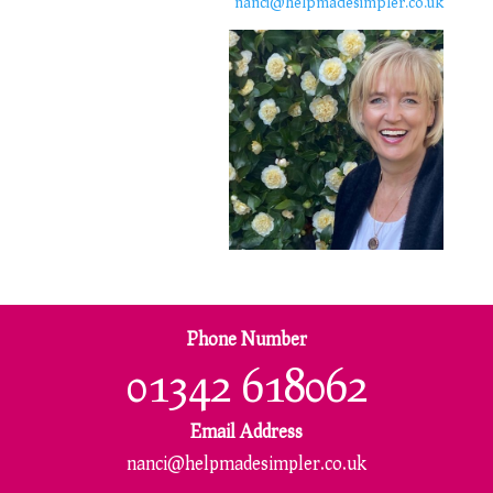
nanci@helpmadesimpler.co.uk
Phone Number
01342 618062
Email Address
nanci@helpmadesimpler.co.uk