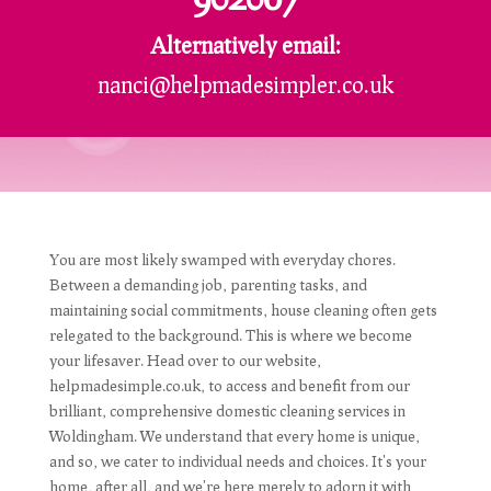
Alternatively email:
nanci@helpmadesimpler.co.uk
You are most likely swamped with everyday chores.
Between a demanding job, parenting tasks, and
maintaining social commitments, house cleaning often gets
relegated to the background. This is where we become
your lifesaver. Head over to our website,
helpmadesimple.co.uk, to access and benefit from our
brilliant, comprehensive domestic cleaning services in
Woldingham. We understand that every home is unique,
and so, we cater to individual needs and choices. It's your
home, after all, and we're here merely to adorn it with