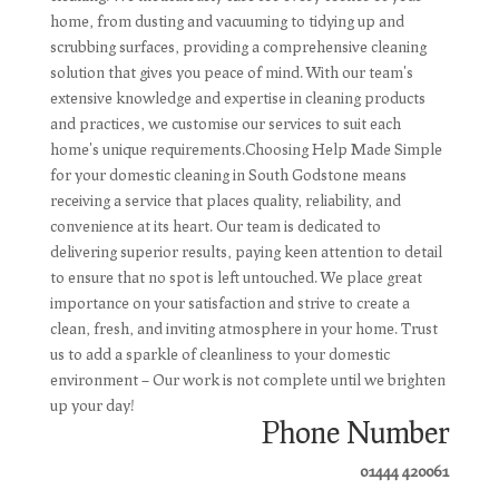
home, from dusting and vacuuming to tidying up and
scrubbing surfaces, providing a comprehensive cleaning
solution that gives you peace of mind. With our team's
extensive knowledge and expertise in cleaning products
and practices, we customise our services to suit each
home's unique requirements.Choosing Help Made Simple
for your domestic cleaning in South Godstone means
receiving a service that places quality, reliability, and
convenience at its heart. Our team is dedicated to
delivering superior results, paying keen attention to detail
to ensure that no spot is left untouched. We place great
importance on your satisfaction and strive to create a
clean, fresh, and inviting atmosphere in your home. Trust
us to add a sparkle of cleanliness to your domestic
environment – Our work is not complete until we brighten
up your day!
Phone Number
01444 420061