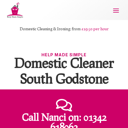
Domestic Cleaning & Ironing; from
£19.50 per hour
HELP MADE SIMPLE
Domestic Cleaner
South Godstone

Call Nanci
on:
01342
618062