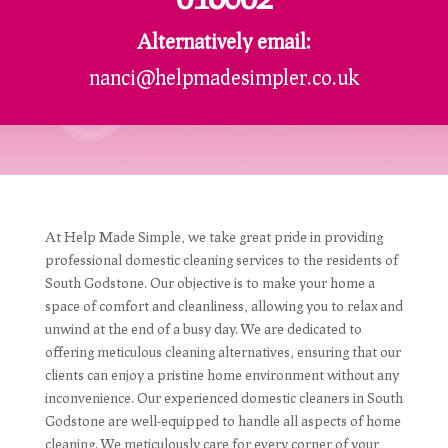
Alternatively email:
nanci@helpmadesimpler.co.uk
At Help Made Simple, we take great pride in providing
professional domestic cleaning services to the residents of
South Godstone. Our objective is to make your home a
space of comfort and cleanliness, allowing you to relax and
unwind at the end of a busy day. We are dedicated to
offering meticulous cleaning alternatives, ensuring that our
clients can enjoy a pristine home environment without any
inconvenience. Our experienced domestic cleaners in South
Godstone are well-equipped to handle all aspects of home
cleaning. We meticulously care for every corner of your