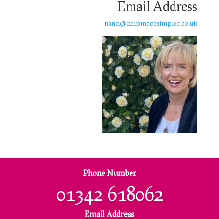
Email Address
nanci@helpmadesimpler.co.uk
Phone Number
01342 618062
Email Address